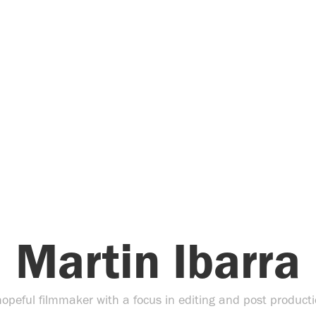
Martin Ibarra
hopeful filmmaker with a focus in editing and post producti