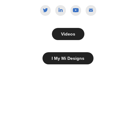
Videos
I My Mi Designs